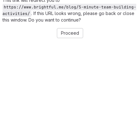
This link will redirect you to
https://www.brightful.me/blog/5-minute-team-building-
. If this URL looks wrong, please go back or close
activities/
this window. Do you want to continue?
Proceed