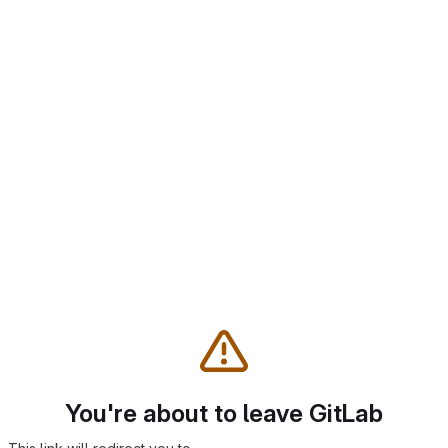
You're about to leave GitLab