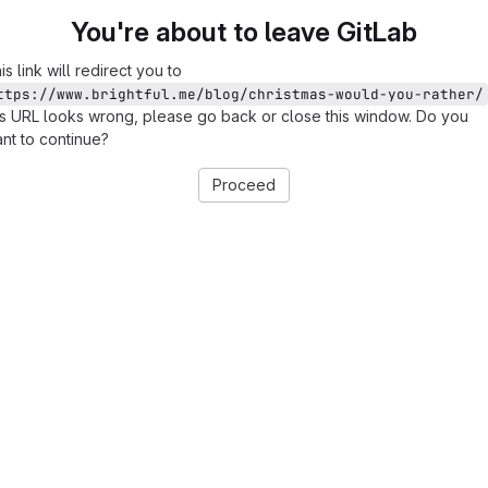
You're about to leave GitLab
is link will redirect you to
ttps://www.brightful.me/blog/christmas-would-you-rather/
is URL looks wrong, please go back or close this window. Do you
nt to continue?
Proceed