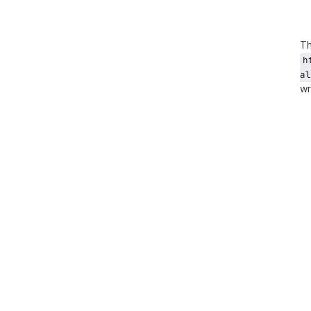
Th
h
al
wr