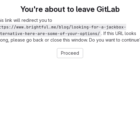
You're about to leave GitLab
is link will redirect you to
ttps://www.brightful.me/blog/looking-for-a-jackbox-
. If this URL looks
ternative-here-are-some-of-your-options/
ong, please go back or close this window. Do you want to continue
Proceed