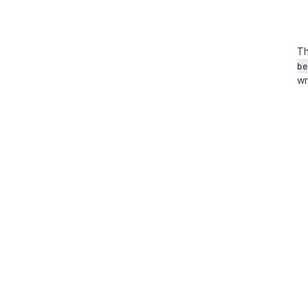
Th
be
wr