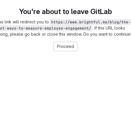
You're about to leave GitLab
is link will redirect you to
https://www.brightful.me/blog/the-
. If this URL looks
st-ways-to-measure-employee-engagement/
ong, please go back or close this window. Do you want to continue
Proceed