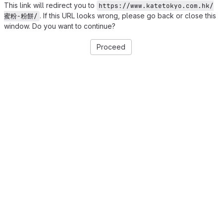
This link will redirect you to
https://www.katetokyo.com.hk/
. If this URL looks wrong, please go back or close this
蜜粉-粉餅/
window. Do you want to continue?
Proceed