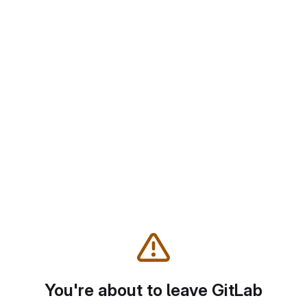
You're about to leave GitLab