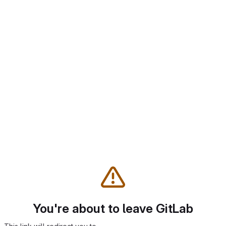
You're about to leave GitLab