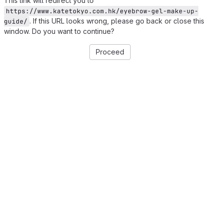
This link will redirect you to
https://www.katetokyo.com.hk/eyebrow-gel-make-up-
. If this URL looks wrong, please go back or close this
guide/
window. Do you want to continue?
Proceed