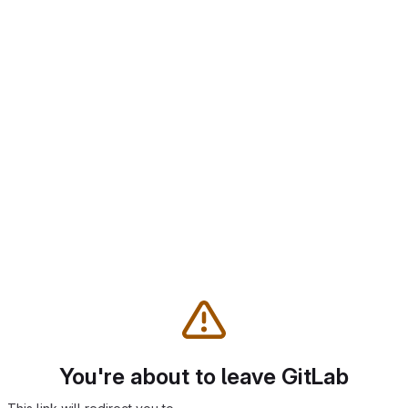
You're about to leave GitLab