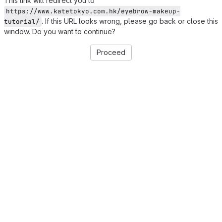
This link will redirect you to
https://www.katetokyo.com.hk/eyebrow-makeup-
. If this URL looks wrong, please go back or close this
tutorial/
window. Do you want to continue?
Proceed