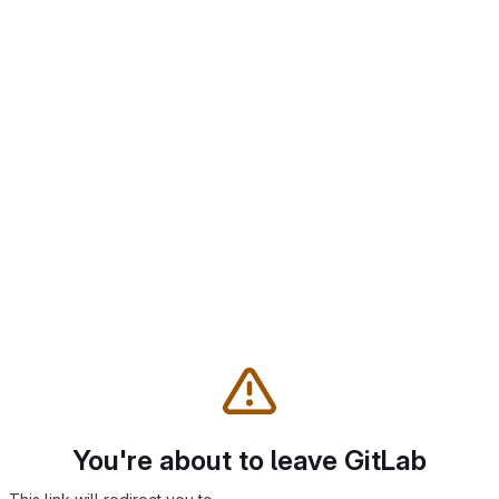
You're about to leave GitLab