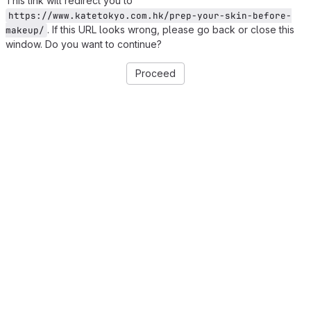
This link will redirect you to
https://www.katetokyo.com.hk/prep-your-skin-before-
. If this URL looks wrong, please go back or close this
makeup/
window. Do you want to continue?
Proceed