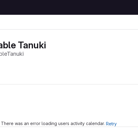
able Tanuki
leTanuki
Loading
There was an error loading users activity calendar.
Retry