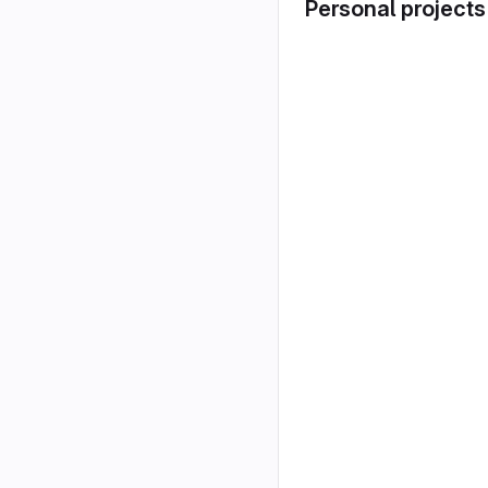
Personal projects