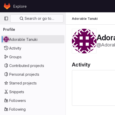
Skip to content
Explore
GitLab
Primary navigation
Search or go to…
Adorable Tanuki
Profile
Ador
Adorable Tanuki
@Adorab
Activity
Groups
Activity
Contributed projects
Personal projects
Starred projects
Snippets
Followers
Following