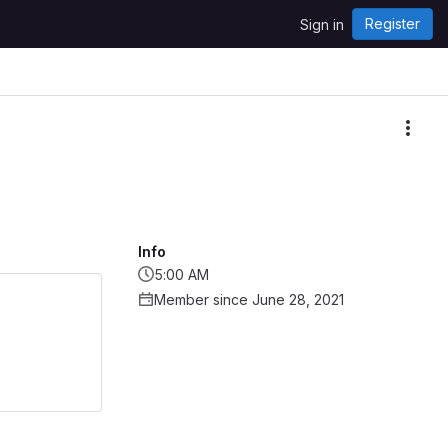
Register
Sign in
More
Info
5:00 AM
Member since June 28, 2021