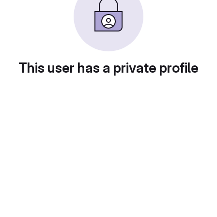
This user has a private profile