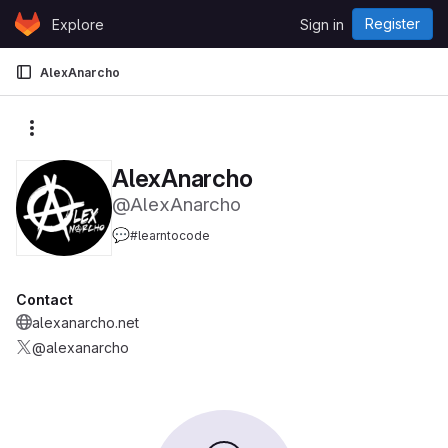
Skip to content
Register
Explore
Sign in
GitLab
AlexAnarcho
More actions
AlexAnarcho
@AlexAnarcho
💬
#learntocode
Contact
alexanarcho.net
@alexanarcho