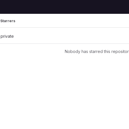
Starrers
 private
Nobody has starred this repositor