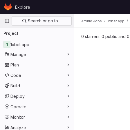
Skip to content
Explore
GitLab
Primary navigation
Search or go to…
Arturio Jobs
1xbet app
Project
0 starrers: 0 public and 0
1
1xbet app
Manage
Plan
Code
Build
Deploy
Operate
Monitor
Analyze