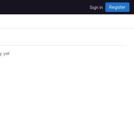
Register
Sign in
y yet