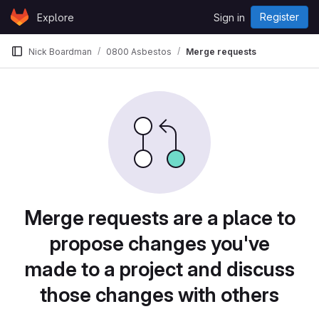
Skip to content
Register
Explore
Sign in
GitLab
Nick Boardman
0800 Asbestos
Merge requests
Merge requests are a place to
propose changes you've
made to a project and discuss
those changes with others