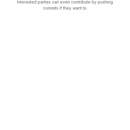
Interested parties can even contribute by pushing
commits if they want to.