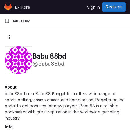
Skip to content
Register
Explore
Sign in
GitLab
Babu 88bd
More actions
Babu 88bd
@Babu88bd
About
babu88bd.com-Babu88 Bangaldesh offers wide range of
sports betting, casino games and horse racing. Register on the
portal to get bonuses for new players. Babu88 is a reliable
bookmaker with great reputation in the worldwide gambling
industry.
Info