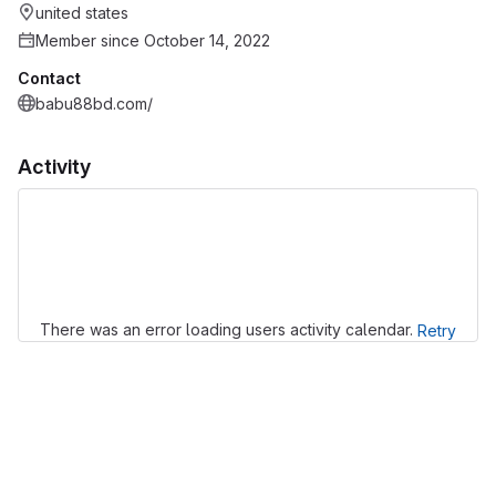
united states
Member since October 14, 2022
Contact
babu88bd.com/
Activity
Loading
There was an error loading users activity calendar.
Retry