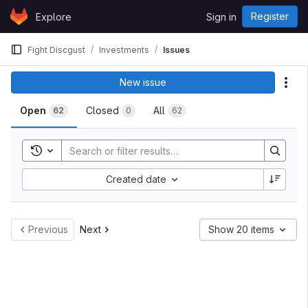
Skip to content
Register
Explore
Sign in
GitLab
Fight Discgust
Investments
Issues
New issue
Act
Open
Closed
All
62
0
62
Toggle search history
Created date
Previous
Next
Show 20 items