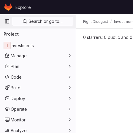
Skip to content
Explore
GitLab
Primary navigation
Search or go to…
Fight Discgust
Investmen
Project
0 starrers: 0 public and 0
I
Investments
Manage
Plan
Code
Build
Deploy
Operate
Monitor
Analyze