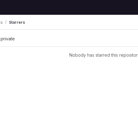
ts
Starrers
 private
Nobody has starred this repositor