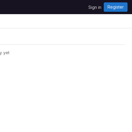
Register
Sign in
y yet