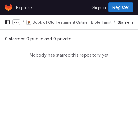
Skip to content
Register
Explore
Sign in
GitLab
Book of Old Testament Online _ Bible Tamil
Starrers
Show more breadcrumbs
0 starrers: 0 public and 0 private
Nobody has starred this repository yet