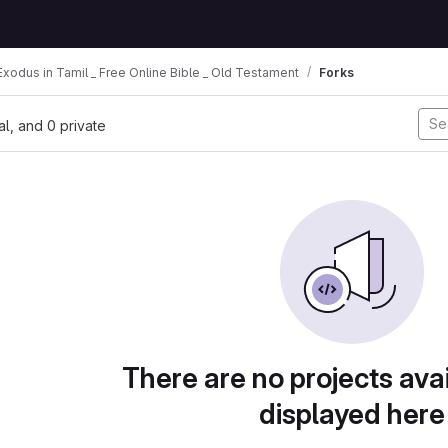
xodus in Tamil _ Free Online Bible _ Old Testament
Forks
nal, and 0 private
There are no projects avai
displayed here