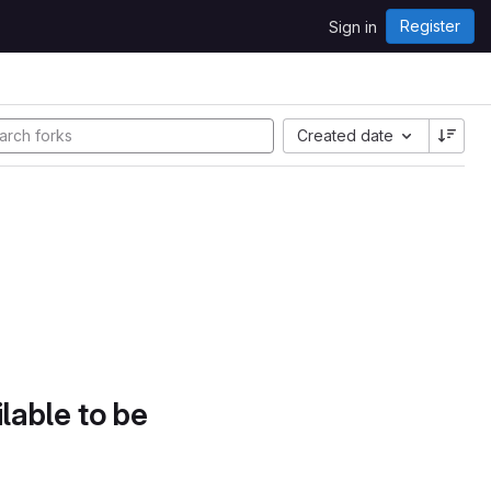
Register
Sign in
Created date
lable to be