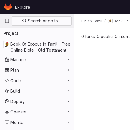
Skip to content
Explore
GitLab
Primary navigation
Search or go to…
Bibles Tamil
Book Of E
Project
0 forks: 0 public, 0 inter
Book Of Exodus in Tamil _ Free
Online Bible _ Old Testament
Manage
Plan
Code
Build
Deploy
Operate
Monitor