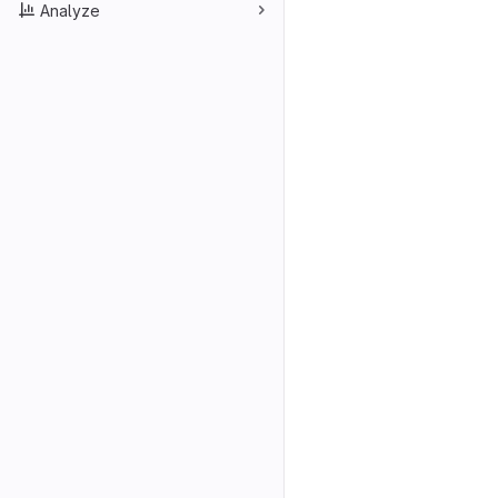
Analyze