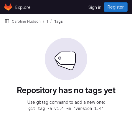
Skip to content
Register
Explore
Sign in
GitLab
Caroline Hudson
1
Tags
Repository has no tags yet
Use git tag command to add a new one:
git tag -a v1.4 -m 'version 1.4'