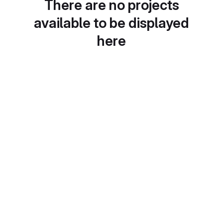
There are no projects
available to be displayed
here