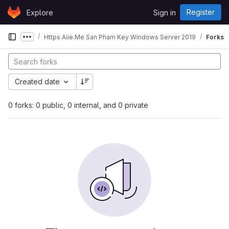
Skip to content
Register
Explore
Sign in
GitLab
Https Aiie.Me San Pham Key Windows Server 2019
Forks
Show more breadcrumbs
Created date
0 forks: 0 public, 0 internal, and 0 private