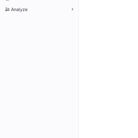
Analyze