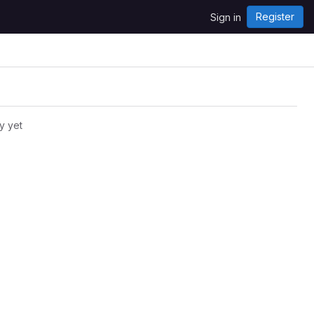
Register
Sign in
y yet