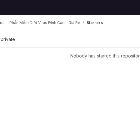
rus – Phần Mềm Diệt Virus Đỉnh Cao – Giá Rẻ
Starrers
 private
Nobody has starred this repositor