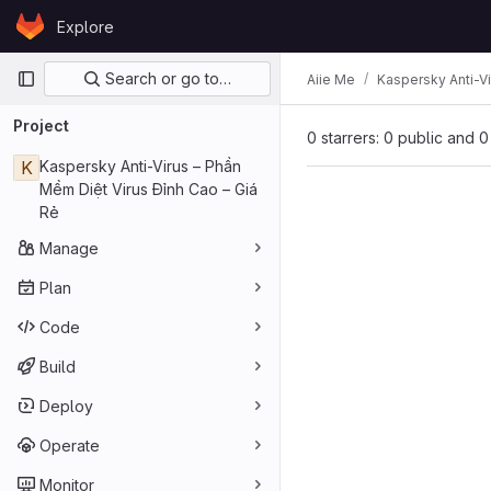
Skip to content
Explore
GitLab
Primary navigation
Search or go to…
Aiie Me
Kaspersky Anti-Vi
Project
0 starrers: 0 public and 0
K
Kaspersky Anti-Virus – Phần
Mềm Diệt Virus Đỉnh Cao – Giá
Rẻ
Manage
Plan
Code
Build
Deploy
Operate
Monitor