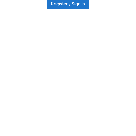
Register / Sign In