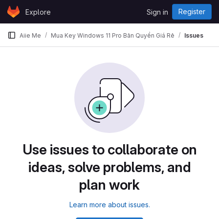
Skip to content
Register
Explore
Sign in
GitLab
Aiie Me
Mua Key Windows 11 Pro Bản Quyền Giá Rẻ
Issues
Use issues to collaborate on
ideas, solve problems, and
plan work
Learn more about issues.