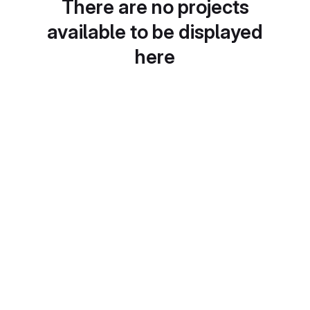
There are no projects
available to be displayed
here