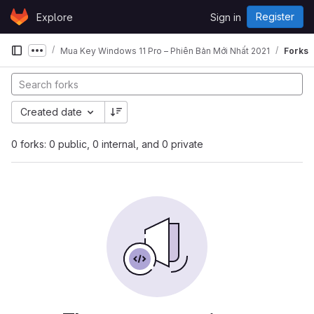
Skip to content
Register
Explore
Sign in
GitLab
Mua Key Windows 11 Pro – Phiên Bản Mới Nhất 2021
Forks
Show more breadcrumbs
Created date
0 forks: 0 public, 0 internal, and 0 private