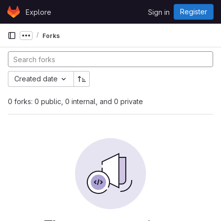
Skip to content
Register
Explore
Sign in
GitLab
Forks
Show more breadcrumbs
Created date
0 forks: 0 public, 0 internal, and 0 private