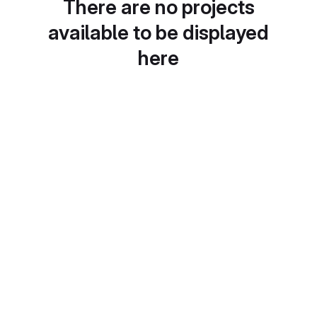
There are no projects
available to be displayed
here