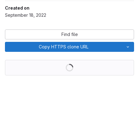
Created on
September 18, 2022
Find file
Copy HTTPS clone URL
Loading