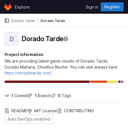
Skip to content
Register
Explore
Sign in
GitLab
Dorado Tarde
Dorado Tarde
Dorado Tarde
D
Project information
We are providing latest game results of Dorado Tarde,
Dorado Mañana, Chontico Noche. You can see always here
https://doradotarde.com/
1
 Commit
1
 Branch
0
 Tags
README
MIT License
CONTRIBUTING
Auto DevOps enabled