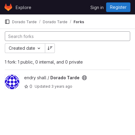
Skip to content
Register
Explore
Sign in
GitLab
Dorado Tarde
Dorado Tarde
Forks
Created date
1 fork: 1 public, 0 internal, and 0 private
View Dorado Tarde project
endry shall /
Dorado Tarde
0
Updated
3 years ago