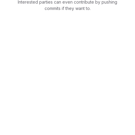
Interested parties can even contribute by pushing
commits if they want to.