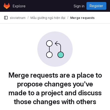
Skip to content
Register
Explore
Sign in
GitLab
slvvietnam
Mẫu giường ngủ hiện đại
Merge requests
Merge requests are a place to
propose changes you've
made to a project and discuss
those changes with others