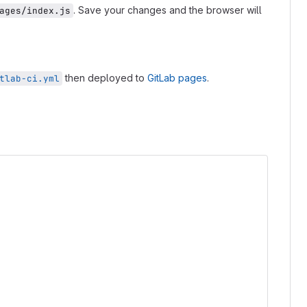
. Save your changes and the browser will
ages/index.js
then deployed to
GitLab pages
.
tlab-ci.yml