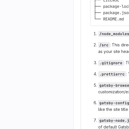
├── LICENSE
├── package-loc
├── package.jso
└── README.md
/node_module
: This dir
/src
as your site he
: T
.gitignore
:
.prettierrc
gatsby-brows
customization/ex
gatsby-confi
like the site ti
gatsby-node.
of default Gatsb