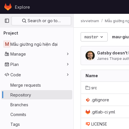
Skip to content
Explore
GitLab
Primary navigation
Search or go to…
slvvietnam
Mẫu giường ng
Project
master
mau-giu
M
Mẫu giường ngủ hiện đại
Gatsby doesn't 
Manage
James Tharpe aut
Plan
Code
Name
Merge requests
src
Repository
.gitignore
Branches
.gitlab-ci.yml
Commits
LICENSE
Tags