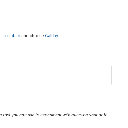
om template
and choose
Gatsby
.
s a tool you can use to experiment with querying your data.