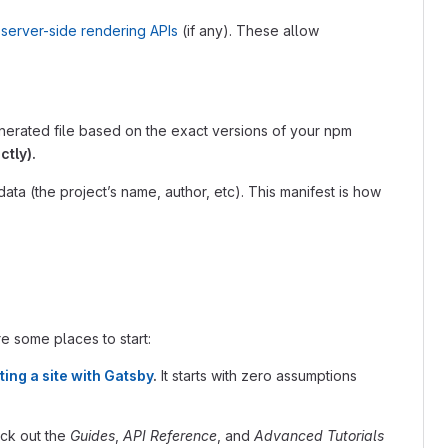
server-side rendering APIs
(if any). These allow
generated file based on the exact versions of your npm
ctly).
data (the project’s name, author, etc). This manifest is how
re some places to start:
ting a site with Gatsby
.
It starts with zero assumptions
eck out the
Guides
,
API Reference
, and
Advanced Tutorials