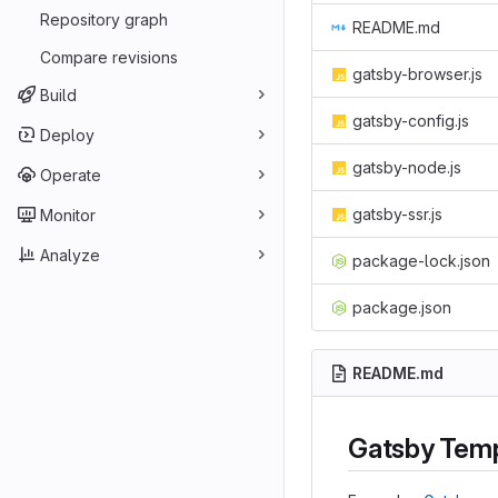
Repository graph
README.md
Compare revisions
gatsby-browser.js
Build
gatsby-config.js
Deploy
gatsby-node.js
Operate
gatsby-ssr.js
Monitor
Analyze
package-lock.json
package.json
README.md
Gatsby Temp