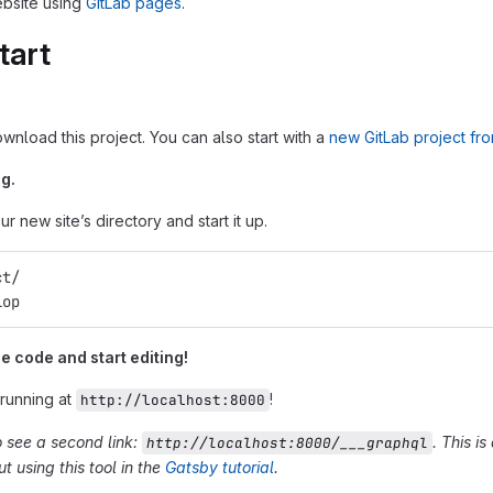
bsite using
GitLab pages
.
tart
ownload this project. You can also start with a
new GitLab project fr
g.
r new site’s directory and start it up.
ct/
lop
 code and start editing!
 running at
!
http://localhost:8000
o see a second link:
. This i
http://localhost:8000/___graphql
 using this tool in the
Gatsby tutorial
.