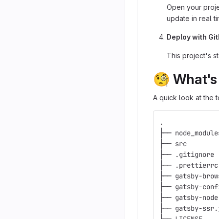
Open your proje
update in real t
Deploy with Gi
This project's s
🧐
What's 
A quick look at the t
.
├── node_module
├── src
├── .gitignore
├── .prettierrc
├── gatsby-brow
├── gatsby-conf
├── gatsby-node
├── gatsby-ssr.