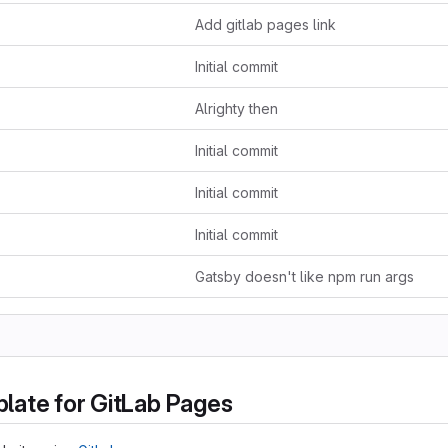
Add gitlab pages link
Initial commit
Alrighty then
Initial commit
Initial commit
Initial commit
Gatsby doesn't like npm run args
late for GitLab Pages