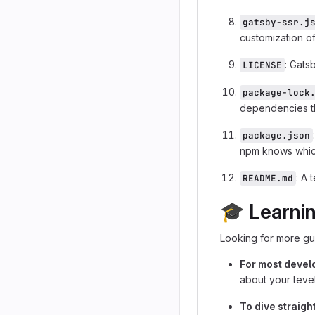
gatsby-ssr.j
customization of
: Gats
LICENSE
package-lock
dependencies th
package.json
npm knows which
: A 
README.md
🎓
Learni
Looking for more gu
For most devel
about your level
To dive straig