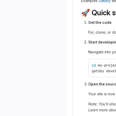
Examples
Gatsby
we
🚀
Quick s
Get the code
For, clone, or d
Start developin
Navigate into you
cd 
my-proje
gatsby deve
Open the source
Your site is now
Note: You'll als
Learn more about