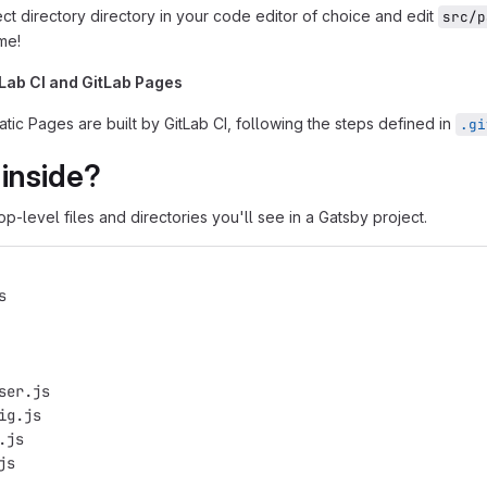
ct directory directory in your code editor of choice and edit
src/p
ime!
tLab CI and GitLab Pages
tatic Pages are built by GitLab CI, following the steps defined in
.gi
inside?
op-level files and directories you'll see in a Gatsby project.
s
ser.js
ig.js
.js
js