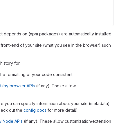
ject depends on (npm packages) are automatically installed.
he front-end of your site (what you see in the browser) such
history for.
p the formatting of your code consistent.
tsby browser APIs
(if any). These allow
where you can specify information about your site (metadata)
Check out the
config docs
for more detail).
y Node APIs
(if any). These allow customization/extension