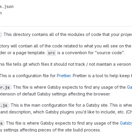
k.json
n
: This directory contains all of the modules of code that your pro
s
ectory will contain all of the code related to what you will see on t
ader or a page template.
is a convention for “source code”.
src
his file tells git which files it should not track / not maintain a version 
 This is a configuration file for
Prettier
. Prettier is a tool to help kee
: This file is where Gatsby expects to find any usage of the
Ga
er.js
tension of default Gatsby settings affecting the browser.
: This is the main configuration file for a Gatsby site. This is 
g.js
tle and description, which Gatsby plugins you’d like to include, etc. (
: This file is where Gatsby expects to find any usage of the
Gatsb
js
y settings affecting pieces of the site build process.