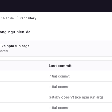
ủ hiện đại
Repository
ong-ngu-hien-dai
like npm run args
hored
Last commit
Initial commit
Initial commit
Gatsby doesn't like npm run args
Initial commit