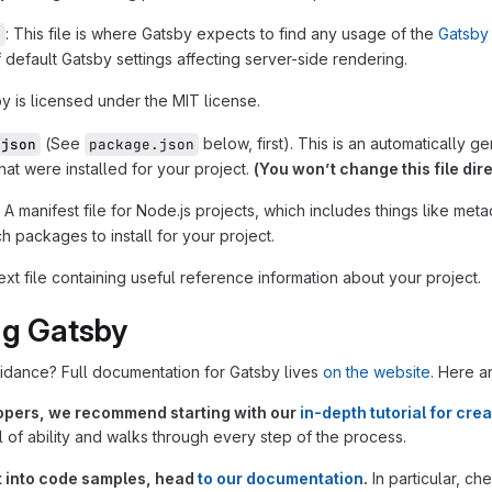
: This file is where Gatsby expects to find any usage of the
Gatsby 
s
 default Gatsby settings affecting server-side rendering.
by is licensed under the MIT license.
(See
below, first). This is an automatically 
.json
package.json
at were installed for your project.
(You won’t change this file dire
: A manifest file for Node.js projects, which includes things like meta
 packages to install for your project.
text file containing useful reference information about your project.
ng Gatsby
idance? Full documentation for Gatsby lives
on the website
. Here a
opers, we recommend starting with our
in-depth tutorial for crea
 of ability and walks through every step of the process.
ht into code samples, head
to our documentation
.
In particular, ch