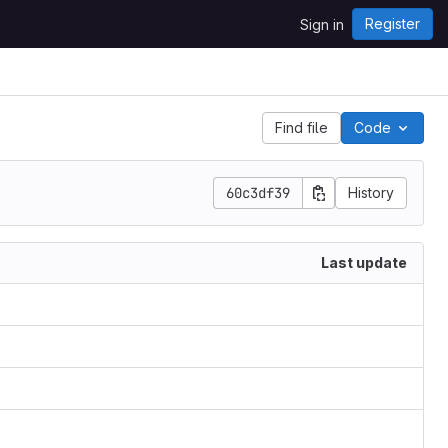
Register
Sign in
Find file
Code
60c3df39
History
Last update