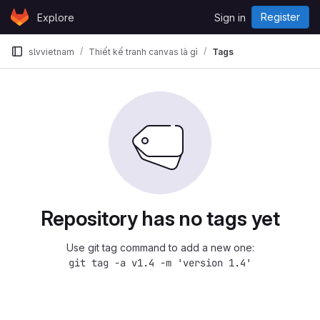
Skip to content
Register
Explore
Sign in
GitLab
slvvietnam
Thiết kế tranh canvas là gì
Tags
Repository has no tags yet
Use git tag command to add a new one:
git tag -a v1.4 -m 'version 1.4'