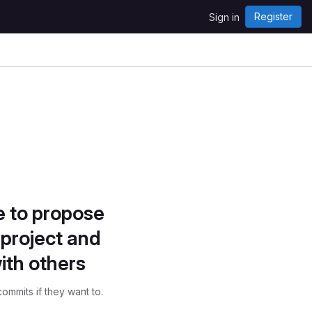
Register
Sign in
e to propose
project and
ith others
ommits if they want to.