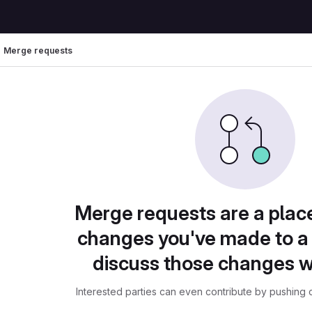
Merge requests
Merge requests are a plac
changes you've made to a 
discuss those changes w
Interested parties can even contribute by pushing c