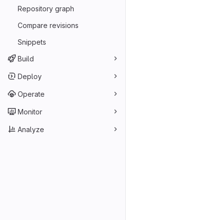
Repository graph
Compare revisions
Snippets
Build
Deploy
Operate
Monitor
Analyze