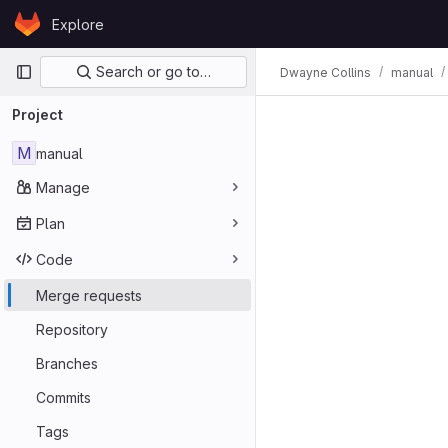
Skip to content
Explore
GitLab
Primary navigation
Search or go to…
Dwayne Collins
manual
Project
M
manual
Manage
Plan
Code
Merge requests
Repository
Branches
Commits
Tags