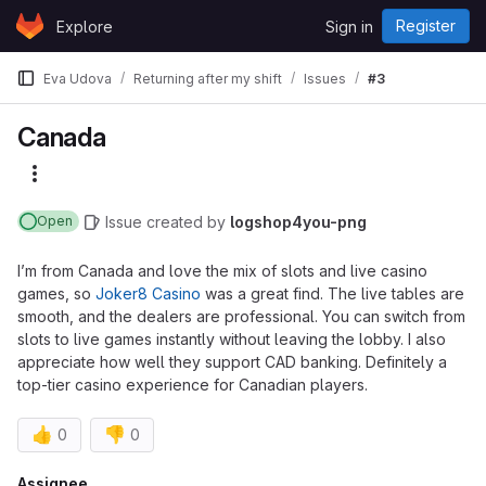
Skip to content
Register
Explore
Sign in
GitLab
Eva Udova
Returning after my shift
Issues
#3
Canada
More actions
Issue
created
by
logshop4you-png
Open
I’m from Canada and love the mix of slots and live casino
games, so
Joker8 Casino
was a great find. The live tables are
smooth, and the dealers are professional. You can switch from
slots to live games instantly without leaving the lobby. I also
appreciate how well they support CAD banking. Definitely a
top-tier casino experience for Canadian players.
👍
👎
0
0
Assignee