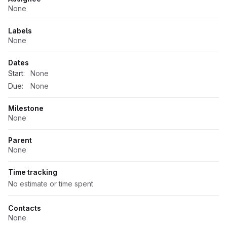
None
Labels
None
Dates
Start:
None
Due:
None
Milestone
None
Parent
None
Time tracking
No estimate or time spent
Contacts
None