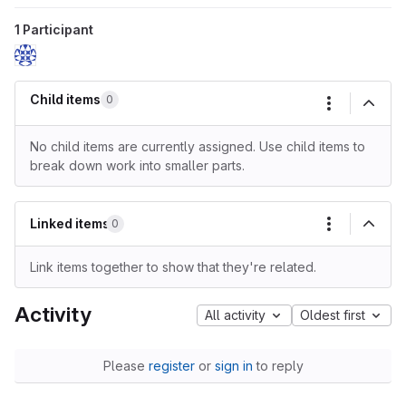
1 Participant
Child items
0
More actio
No child items are currently assigned. Use child items to
break down work into smaller parts.
Linked items
0
More actio
Link items together to show that they're related.
Activity
All activity
Oldest first
Please
register
or
sign in
to reply