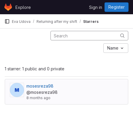
Skip to content
Register
Explore
Sign in
GitLab
Eva Udova
Returning after my shift
Starrers
Name
1 starrer: 1 public and 0 private
mosesreza98
@mosesreza98
8 months ago