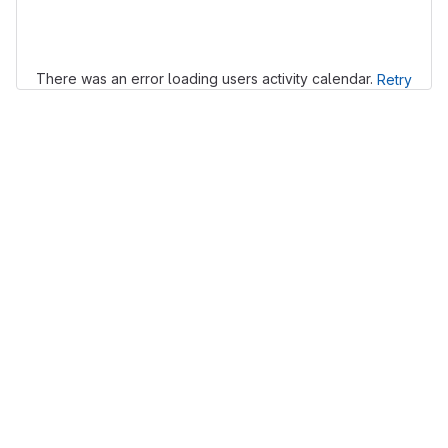
Loading
There was an error loading users activity calendar.
Retry