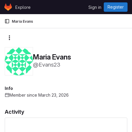
Skip to content
Register
Explore
Sign in
GitLab
Maria Evans
More actions
Maria Evans
@Evans23
Info
Member since March 23, 2026
Activity