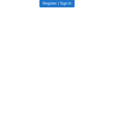
Register / Sign In