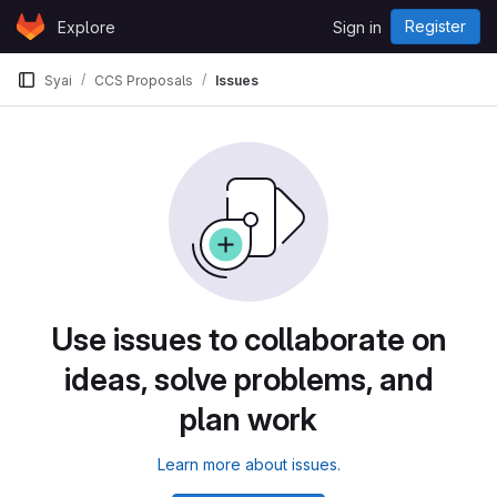
Skip to content
Register
Explore
Sign in
GitLab
Syai
CCS Proposals
Issues
Use issues to collaborate on
ideas, solve problems, and
plan work
Learn more about issues.