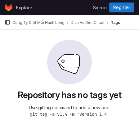
Skip to content
Register
Explore
Sign in
GitLab
Công Ty Diệt Mối Hạnh Long
Dich Vu Diet Chuot
Tags
Repository has no tags yet
Use git tag command to add a new one:
git tag -a v1.4 -m 'version 1.4'