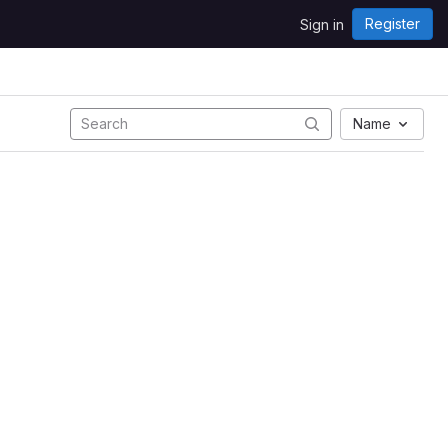
Register
Sign in
Name