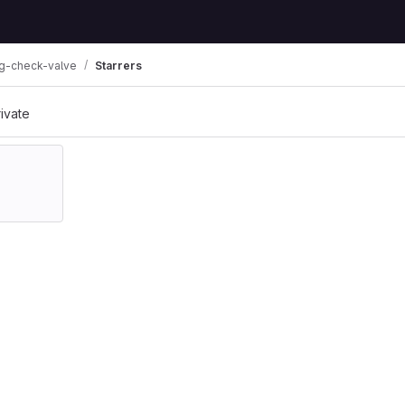
ng-check-valve
Starrers
rivate