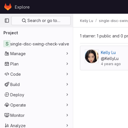
Skip to content
Explore
GitLab
Primary navigation
Search or go to…
Kelly Lu
single-disc-swi
Project
1 starrer: 1 public and 0 p
S
single-disc-swing-check-valve
Kelly Lu
Manage
@KellyLu
Plan
4 years ago
Code
Build
Deploy
Operate
Monitor
Analyze