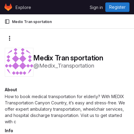
Skip to content
Register
Explore
Sign in
GitLab
Medix Tran sportation
More actions
Medix Tran sportation
@Medix_Transportation
About
How to book medical transportation for elderly? With MEDIX
Transportation Canyon Country, it’s easy and stress-free. We
offer expert ambulatory transportation, wheelchair services,
and hospital discharge transportation. Visit us to get started
with c
Info