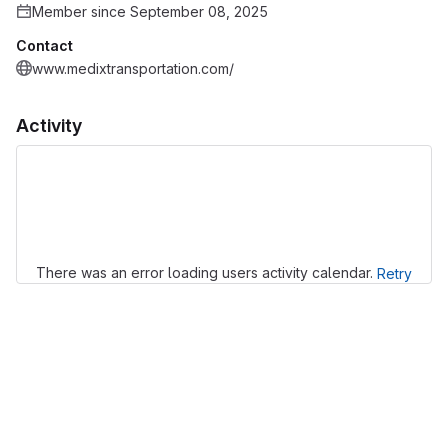
Member since September 08, 2025
Contact
www.medixtransportation.com/
Activity
Loading
There was an error loading users activity calendar.
Retry