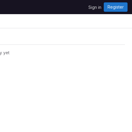
Register
Sign in
y yet