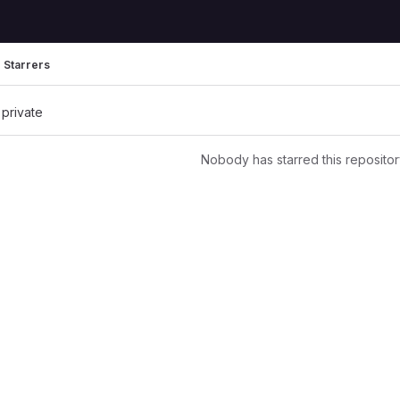
Starrers
 private
Nobody has starred this repositor