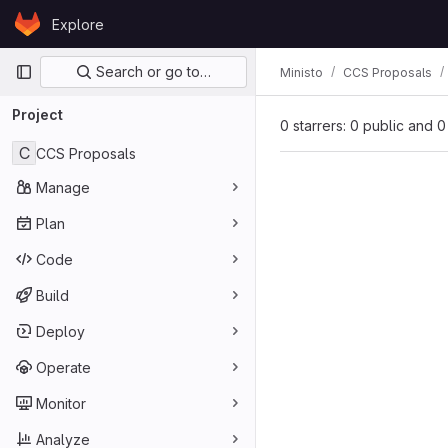
Skip to content
Explore
GitLab
Primary navigation
Search or go to…
Ministo
CCS Proposals
Project
0 starrers: 0 public and 0
C
CCS Proposals
Manage
Plan
Code
Build
Deploy
Operate
Monitor
Analyze