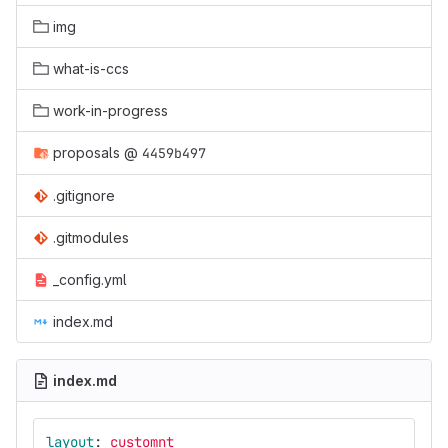
img
what-is-ccs
work-in-progress
proposals
@
4459b497
.gitignore
.gitmodules
_config.yml
index.md
index.md
layout
:
customnt