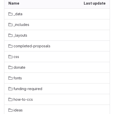
Name
Last update
_data
_includes
_layouts
completed-proposals
css
donate
fonts
funding-required
how-to-ccs
ideas