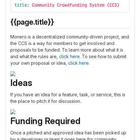
title
:
Community Crowdfunding System (CCS)
{{page.title}}
Monero is a decentralized community-driven project, and
the CCS is a way for members to get involved and
proposals to be funded. To learn more about what it is
and what the rules are,
click here
. To see how to submit
your own proposal or idea,
click here
.
Ideas
If you have an idea for a feature, task, or service, this is
the place to pitch it for discussion.
Funding Required
Once a pitched and approved idea has been picked up
by a developer or team it goes here for community