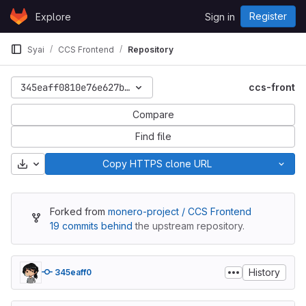
Skip to content
Register
Explore
Sign in
GitLab
Syai
CCS Frontend
Repository
345eaff0810e76e627ba4be3d319c66acccaf3f5
ccs-front
Compare
Find file
Download
Copy HTTPS clone URL
Forked from
monero-project / CCS Frontend
19 commits behind
the upstream repository.
History
345eaff0