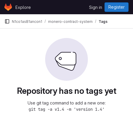
Skip to content
Register
Explore
Sign in
GitLab
N1co1asB1ancon1
monero-contract-system
Tags
Repository has no tags yet
Use git tag command to add a new one:
git tag -a v1.4 -m 'version 1.4'