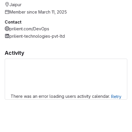
Jaipur
Member since March 11, 2025
Contact
prilient.com/DevOps
prilient-technologies-pvt-ltd
Activity
Loading
There was an error loading users activity calendar.
Retry