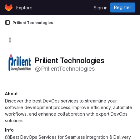
Skip to content
Register
Explore
Sign in
GitLab
Prilient Technologies
More actions
Prilient Technologies
@PrilientTechnologies
About
Discover the best DevOps services to streamline your
software development process. Improve efficiency, automate
workflows, and enhance collaboration with expert DevOps
solutions.
Info
Best DevOps Services for Seamless Integration & Delivery