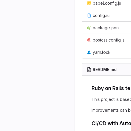
babel.config.js
config.ru
package.json
postcss.config.js
yarn.lock
README.md
Ruby on Rails t
This project is base
Improvements can b
CI/CD with Aut