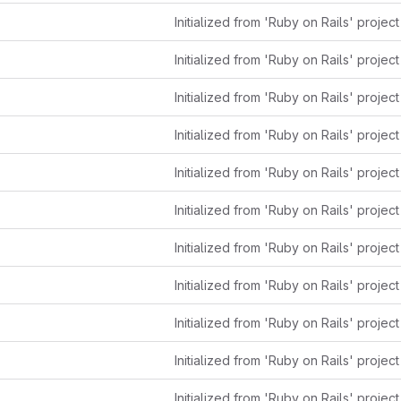
Initialized from 'Ruby on Rails' projec
Initialized from 'Ruby on Rails' projec
Initialized from 'Ruby on Rails' projec
Initialized from 'Ruby on Rails' projec
Initialized from 'Ruby on Rails' projec
Initialized from 'Ruby on Rails' projec
Initialized from 'Ruby on Rails' projec
Initialized from 'Ruby on Rails' projec
Initialized from 'Ruby on Rails' projec
Initialized from 'Ruby on Rails' projec
Initialized from 'Ruby on Rails' projec