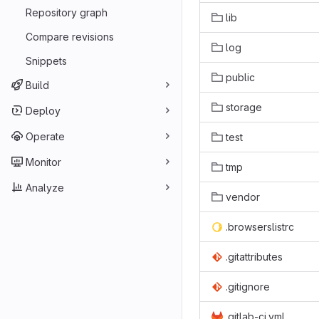
Repository graph
lib
Compare revisions
log
Snippets
public
Build
storage
Deploy
Operate
test
Monitor
tmp
Analyze
vendor
.browserslistrc
.gitattributes
.gitignore
.gitlab-ci.yml