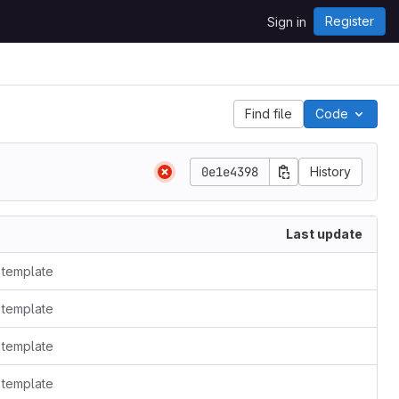
Register
Sign in
Find file
Code
0e1e4398
History
Last update
t template
t template
t template
t template