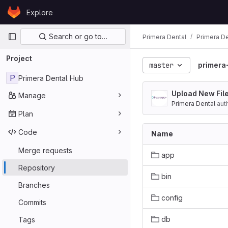
Skip to content
Explore
GitLab
Primary navigation
Search or go to…
Primera Dental
Primera D
Project
master
primera
P
Primera Dental Hub
Upload New Fil
Manage
Primera Dental
aut
Plan
Code
Name
Merge requests
app
Repository
bin
Branches
config
Commits
db
Tags