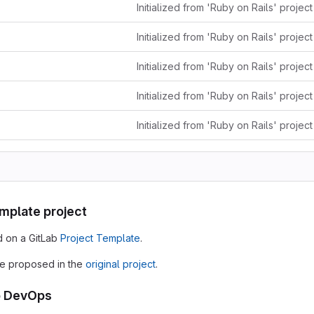
Initialized from 'Ruby on Rails' projec
Initialized from 'Ruby on Rails' projec
Initialized from 'Ruby on Rails' projec
Initialized from 'Ruby on Rails' projec
Initialized from 'Ruby on Rails' projec
emplate project
d on a GitLab
Project Template
.
e proposed in the
original project
.
o DevOps