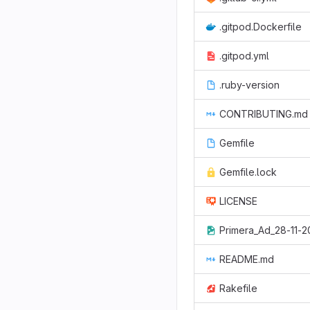
.gitpod.Dockerfile
.gitpod.yml
.ruby-version
CONTRIBUTING.md
Gemfile
Gemfile.lock
LICENSE
Primera_Ad_28-11-2
README.md
Rakefile