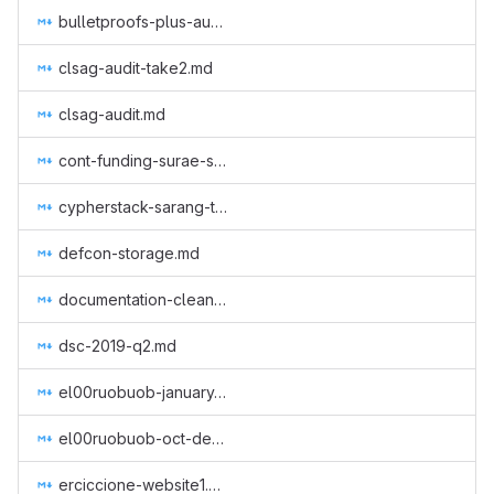
bulletproofs-plus-audit.md
clsag-audit-take2.md
clsag-audit.md
cont-funding-surae-sep-nov-2018.md
cypherstack-sarang-triptych-research.md
defcon-storage.md
documentation-cleanup.md
dsc-2019-q2.md
el00ruobuob-january-to-march-part-time-for-a-new-quarter.md
el00ruobuob-oct-dec-2018.md
erciccione-website1.md