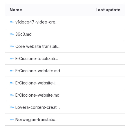
Name
Last update
v1docq47-video-creation-translations-into-russian-(february-july-2020).md
36c3.md
Core website translation to serbian.md
ErCiccione-localizations.md
ErCiccione-weblate.md
ErCiccione-website-jan-march.md
ErCiccione-website.md
Lovera-content-creator-in-spanish.md
Norwegian-translation.md