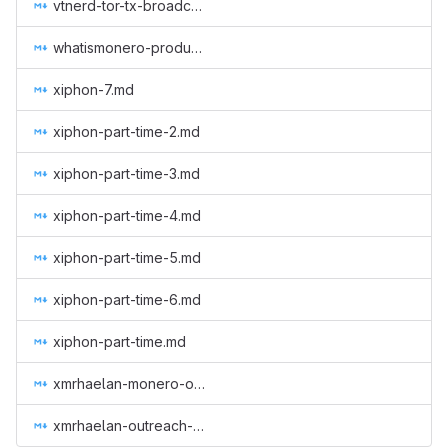
vtnerd-tor-tx-broadcasting.md
whatismonero-produced.md
xiphon-7.md
xiphon-part-time-2.md
xiphon-part-time-3.md
xiphon-part-time-4.md
xiphon-part-time-5.md
xiphon-part-time-6.md
xiphon-part-time.md
xmrhaelan-monero-outreach-round-3.md
xmrhaelan-outreach-round-2.md