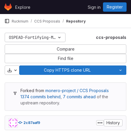
Skip to content
Register
Explore
Sign in
GitLab
Rucknium
CCS Proposals
Repository
OSPEAD-Fortifying-Monero-Against-Statistical-Attack
ccs-proposals
Compare
Find file
Download
Copy HTTPS clone URL
Forked from
monero-project / CCS Proposals
1374 commits behind
,
7 commits ahead
of the
upstream repository.
History
2c87aaf9