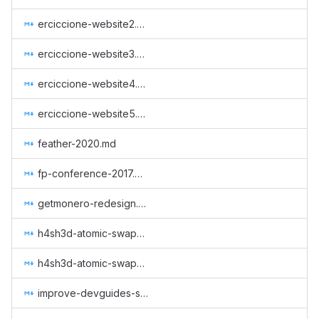
erciccione-website2.md
erciccione-website3.md
erciccione-website4.md
erciccione-website5.md
feather-2020.md
fp-conference-2017.md
getmonero-redesign.md
h4sh3d-atomic-swap-implementation.md
h4sh3d-atomic-swap-research.md
improve-devguides-simplewallet.md