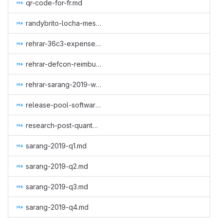
qr-code-for-fr.md
randybrito-locha-mesh.md
rehrar-36c3-expenses.md
rehrar-defcon-reimburse-2019.md
rehrar-sarang-2019-wcc.md
release-pool-software.md
research-post-quantum-monero.md
sarang-2019-q1.md
sarang-2019-q2.md
sarang-2019-q3.md
sarang-2019-q4.md