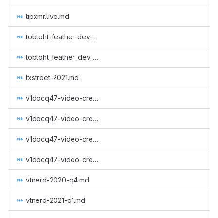
tipxmr.live.md
tobtoht-feather-dev-2021-2.md
tobtoht_feather_dev_q1_2021.md
txstreet-2021.md
v1docq47-video-creation-translations-into-russian-(august-2020-january-2021).md
v1docq47-video-creation-translations-into-russian-(august-january).md
v1docq47-video-creation-translations-into-russian-(february-july).md
v1docq47-video-creation-translations-into-russian-(february-july-2021).md
vtnerd-2020-q4.md
vtnerd-2021-q1.md