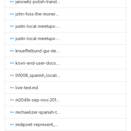
janowitz-polish-translation-gui-web-subtitles.md
john-foss-the-monero-moon.md
justin-local-meetups-1.md
justin-local-meetups-2.md
knueffelbund-gui-design-for-q2-2019.md
kovri-end-user-docs.md
lh1008_spanish_localization.md
live-test.md
m2049r-sep-nov-2018.md
michaelizer-spanish-translations.md
midipoet-represent_Monero_at_the_Oslo_Freedom_Forum_2019.md