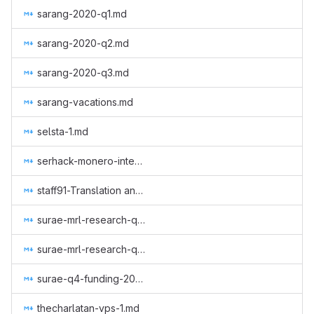
sarang-2020-q1.md
sarang-2020-q2.md
sarang-2020-q3.md
sarang-vacations.md
selsta-1.md
serhack-monero-integrations-part-3.md
staff91-Translation and review of GUI Wallet, monero-site, Monero Means Money (subtitles) and Sound Money, Safe Mode (subtitles) to Italian.md
surae-mrl-research-q2-2019.md
surae-mrl-research-q3-2019.md
surae-q4-funding-2019.md
thecharlatan-vps-1.md