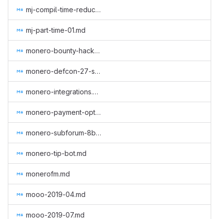
mj-compil-time-reduction.md
mj-part-time-01.md
monero-bounty-hackerone.md
monero-defcon-27-supplies.md
monero-integrations.md
monero-payment-option-tesla.md
monero-subforum-8btc.md
monero-tip-bot.md
monerofm.md
mooo-2019-04.md
mooo-2019-07.md