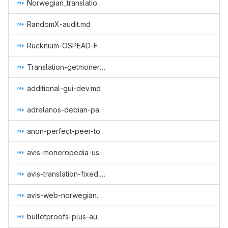
Norwegian_translation_core.md
RandomX-audit.md
Rucknium-OSPEAD-Fortifying-Monero-Against-Statistical-Attack.md
Translation-getmonero-german.md
additional-gui-dev.md
adrelanos-debian-package.md
anon-perfect-peer-to-peer-protocol.md
avis-moneropedia-userguides.md
avis-translation-fixed.md
avis-web-norwegian.md
bulletproofs-plus-audit-jp.md