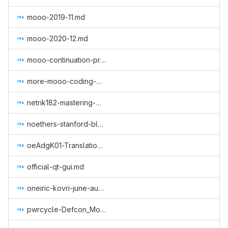
mooo-2019-11.md
mooo-2020-12.md
mooo-continuation-programming.md
more-mooo-coding-goodness.md
netrik182-mastering-monero-translation.md
noethers-stanford-blockchain-conference-2019.md
oeAdgK01-Translation of Monero CLI & GUI (GUI Wallet), Getmonero (monero-site) and Community (Monero Means Money (subtitles), Sound Money, Safe Mode (subtitles)) to Greek.md
official-qt-gui.md
oneiric-kovri-june-aug-2018.md
pwrcycle-Defcon_Monero_Party_2019.md