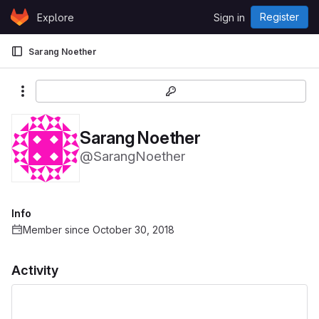
Skip to content
Register
Explore
Sign in
GitLab
Sarang Noether
More actions
Sarang Noether
@SarangNoether
Info
Member since October 30, 2018
Activity