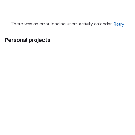
Loading
There was an error loading users activity calendar.
Retry
Personal projects