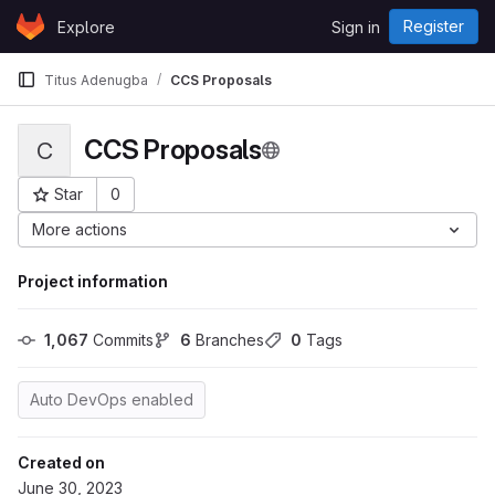
Skip to content
Register
Explore
Sign in
GitLab
Titus Adenugba
CCS Proposals
CCS Proposals
C
Star
0
Project ID: 7825
More actions
Project information
1,067
 Commits
6
 Branches
0
 Tags
Auto DevOps enabled
Created on
June 30, 2023