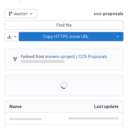
master
ccs-proposals
Find file
Download
Copy HTTPS clone URL
Forked from
monero-project / CCS Proposals
Name
Last update