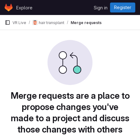
Skip to content
Register
Explore
Sign in
GitLab
VR Live
hair transplant
Merge requests
Merge requests are a place to
propose changes you've
made to a project and discuss
those changes with others