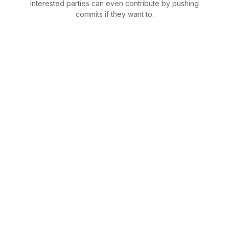
Interested parties can even contribute by pushing
commits if they want to.