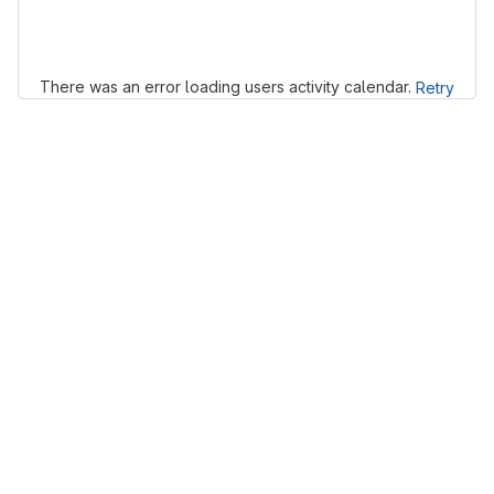
Loading
There was an error loading users activity calendar.
Retry