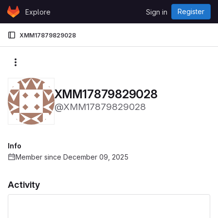
Skip to content
Register
Explore
Sign in
GitLab
XMM17879829028
More actions
XMM17879829028
@XMM17879829028
Info
Member since December 09, 2025
Activity