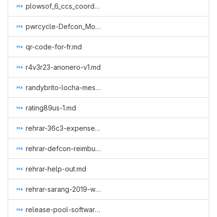
plowsof_6_ccs_coordinator.md
pwrcycle-Defcon_Monero_Party_2019.md
qr-code-for-fr.md
r4v3r23-anonero-v1.md
randybrito-locha-mesh.md
rating89us-1.md
rehrar-36c3-expenses.md
rehrar-defcon-reimburse-2019.md
rehrar-help-out.md
rehrar-sarang-2019-wcc.md
release-pool-software.md