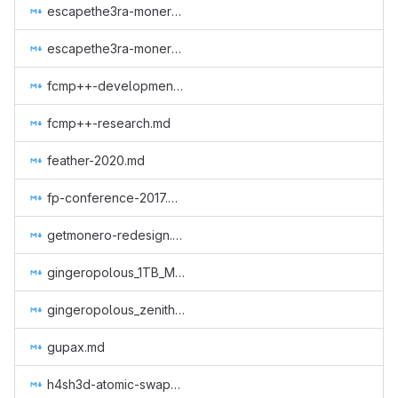
escapethe3ra-monero-observer-website-2.md
escapethe3ra-monero-observer-website.md
fcmp++-development.md
fcmp++-research.md
feather-2020.md
fp-conference-2017.md
getmonero-redesign.md
gingeropolous_1TB_MRC.md
gingeropolous_zenith_storage.md
gupax.md
h4sh3d-atomic-swap-implementation.md