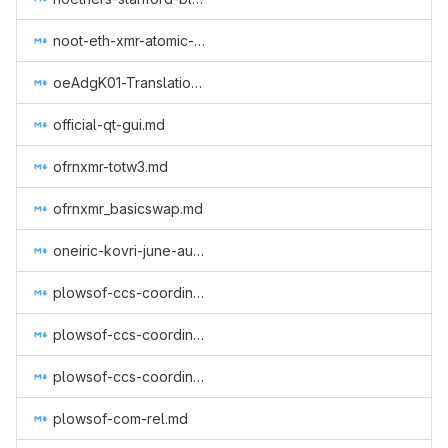
noot-eth-xmr-atomic-swap.md
oeAdgK01-Translation of Monero CLI & GUI (GUI Wallet), Getmonero (monero-site) and Community (Monero Means Money (subtitles), Sound Money, Safe Mode (subtitles)) to Greek.md
official-qt-gui.md
ofrnxmr-totw3.md
ofrnxmr_basicswap.md
oneiric-kovri-june-aug-2018.md
plowsof-ccs-coordinator-2.md
plowsof-ccs-coordinator-3.md
plowsof-ccs-coordinator-4.md
plowsof-com-rel.md