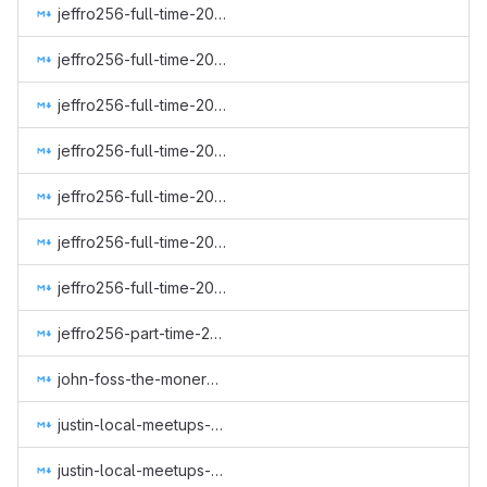
jeffro256-full-time-2023Q3.md
jeffro256-full-time-2023Q4.md
jeffro256-full-time-2024Q2.md
jeffro256-full-time-2024Q3.md
jeffro256-full-time-2024Q4.md
jeffro256-full-time-2025Q1.md
jeffro256-full-time-2025Q2.md
jeffro256-part-time-2022-q3.md
john-foss-the-monero-moon.md
justin-local-meetups-1.md
justin-local-meetups-2.md