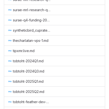
surae-mrl-research-q3-2019.md
surae-q4-funding-2019.md
syntheticbird_cuprate_arti_2_months.md
thecharlatan-vps-1.md
tipxmr.live.md
tobtoht-2024Q1.md
tobtoht-2024Q3.md
tobtoht-2025Q1.md
tobtoht-2025Q2.md
tobtoht-feather-dev-2021-2.md