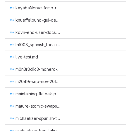
kayabaNerve-fcmp-retroactive.md
knueffelbund-gui-design-for-q2-2019.md
kovri-end-user-docs.md
lh1008_spanish_localization.md
live-test.md
m0n3r0d1c3-monero-dice-site-deployment.md
m2049r-sep-nov-2018.md
maintaining-flatpak-package.md
mature-atomic-swaps-ecosystem.md
michaelizer-spanish-translations.md
michaelizer-translations-into-spanish.md