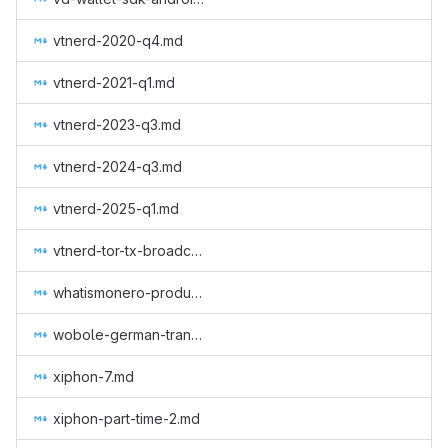
vtnerd-2020-q4.md
vtnerd-2021-q1.md
vtnerd-2023-q3.md
vtnerd-2024-q3.md
vtnerd-2025-q1.md
vtnerd-tor-tx-broadcasting.md
whatismonero-produced.md
wobole-german-translation-subtitles.md
xiphon-7.md
xiphon-part-time-2.md