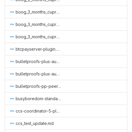
boog_3_months_cuprate.md
boog_3_months_cuprate_2.md
boog_3_months_cuprate_3.md
btcpayserver-plugin.md
bulletproofs-plus-audit-jp.md
bulletproofs-plus-audit.md
bulletproofs-pp-peer-review.md
busyboredom-standalone-acceptxmr.md
ccs-coordinator-5-plowsof.md
ccs_test_update.md