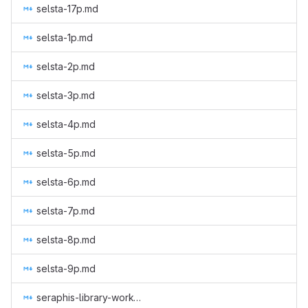
selsta-17p.md
selsta-1p.md
selsta-2p.md
selsta-3p.md
selsta-4p.md
selsta-5p.md
selsta-6p.md
selsta-7p.md
selsta-8p.md
selsta-9p.md
seraphis-library-work-2.md