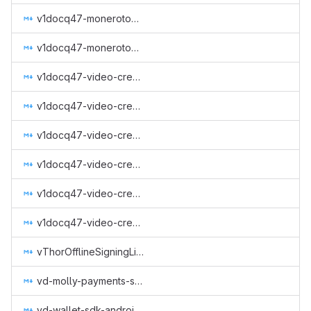
v1docq47-monerotopia-2023-part-3-and-monerokon-2023-part-2-voiceovers-and-working-on-xmr.ru.md
v1docq47-monerotopia-2024-voiceovers-and-working-on-xmr.ru.md
v1docq47-video-creation-and-translations-into-russian-(february-july-2022).md
v1docq47-video-creation-translations-into-russian-(august-2020-january-2021).md
v1docq47-video-creation-translations-into-russian-(august-january).md
v1docq47-video-creation-translations-into-russian-(august-january-2022).md
v1docq47-video-creation-translations-into-russian-(february-july).md
v1docq47-video-creation-translations-into-russian-(february-july-2021).md
vThorOfflineSigningLibrary_XmrSignerToProduction.md
vd-molly-payments-stage1.md
vd-wallet-sdk-android.md