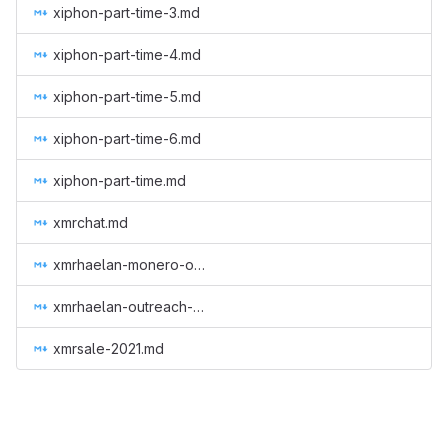
xiphon-part-time-3.md
xiphon-part-time-4.md
xiphon-part-time-5.md
xiphon-part-time-6.md
xiphon-part-time.md
xmrchat.md
xmrhaelan-monero-outreach-round-3.md
xmrhaelan-outreach-round-2.md
xmrsale-2021.md