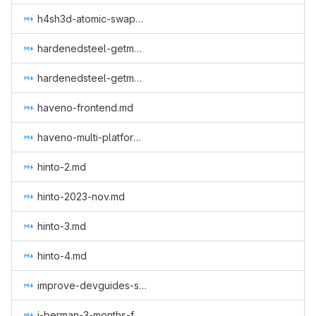
h4sh3d-atomic-swap-research.md
hardenedsteel-getmonero-1.md
hardenedsteel-getmonero-2.md
haveno-frontend.md
haveno-multi-platform-native-app-for-every-os.md
hinto-2.md
hinto-2023-nov.md
hinto-3.md
hinto-4.md
improve-devguides-simplewallet.md
j-berman-3-months-full-time.md