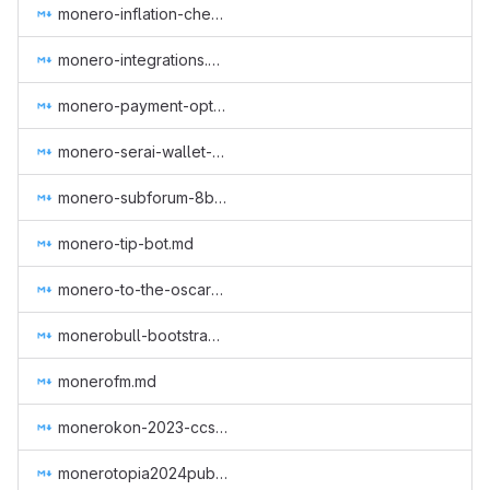
monero-inflation-checker.md
monero-integrations.md
monero-payment-option-tesla.md
monero-serai-wallet-audit.md
monero-subforum-8btc.md
monero-tip-bot.md
monero-to-the-oscars.md
monerobull-bootstrap-workgroup.md
monerofm.md
monerokon-2023-ccs-1.md
monerotopia2024publicity.md