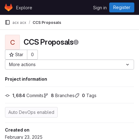
Skip to content
Register
Explore
Sign in
GitLab
acx acx
CCS Proposals
CCS Proposals
C
Star
0
Project ID: 9114
More actions
Project information
1,684
 Commits
8
 Branches
0
 Tags
Auto DevOps enabled
Created on
February 23, 2025