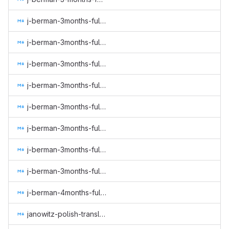
j-berman-3months-full-time-2.md
j-berman-3months-full-time-3.md
j-berman-3months-full-time-4.md
j-berman-3months-full-time-5.md
j-berman-3months-full-time-6.md
j-berman-3months-full-time-7.md
j-berman-3months-full-time-8.md
j-berman-3months-full-time-9.md
j-berman-4months-full-time-10.md
janowitz-polish-translation-gui-web-subtitles.md