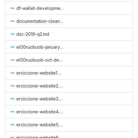
df-wallet-development-2.md
documentation-cleanup.md
dsc-2019-q2.md
el00ruobuob-january-to-march-part-time-for-a-new-quarter.md
el00ruobuob-oct-dec-2018.md
erciccione-website1.md
erciccione-website2.md
erciccione-website3.md
erciccione-website4.md
erciccione-website5.md
erciccione-website6.md