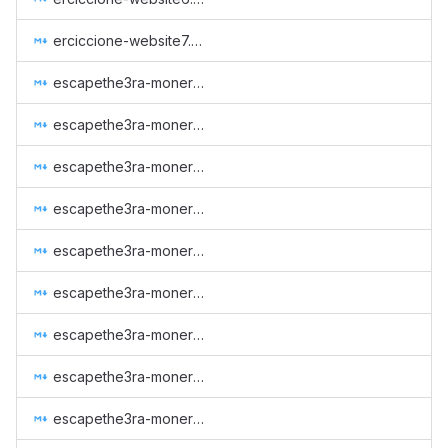
erciccione-website7.md
escapethe3ra-monero-observer-2023-q4.md
escapethe3ra-monero-observer-2024-q1.md
escapethe3ra-monero-observer-2024-q2.md
escapethe3ra-monero-observer-2024-q3.md
escapethe3ra-monero-observer-maintenance-autumn-2022.md
escapethe3ra-monero-observer-maintenance-spring-2022.md
escapethe3ra-monero-observer-maintenance-spring-2023.md
escapethe3ra-monero-observer-maintenance-summer-2022.md
escapethe3ra-monero-observer-maintenance-winter-2022.md