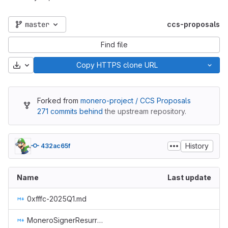
master
ccs-proposals
Find file
Download
Copy HTTPS clone URL
Forked from
monero-project / CCS Proposals
271 commits behind
the upstream repository.
History
432ac65f
Name
Last update
0xfffc-2025Q1.md
MoneroSignerResurrection.md