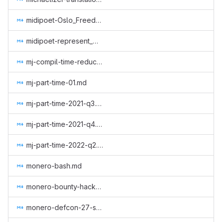
midipoet-Oslo_Freedom_Forum_CCS_proposal.md
midipoet-represent_Monero_at_the_Oslo_Freedom_Forum_2019.md
mj-compil-time-reduction.md
mj-part-time-01.md
mj-part-time-2021-q3.md
mj-part-time-2021-q4.md
mj-part-time-2022-q2.md
monero-bash.md
monero-bounty-hackerone.md
monero-defcon-27-supplies.md