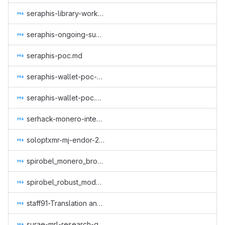
seraphis-library-work.md
seraphis-ongoing-support.md
seraphis-poc.md
seraphis-wallet-poc-2.md
seraphis-wallet-poc.md
serhack-monero-integrations-part-3.md
soloptxmr-mj-endor-2022.md
spirobel_monero_browser_wallet.md
spirobel_robust_modular_wallet_rpc.md
staff91-Translation and review of GUI Wallet, monero-site, Monero Means Money (subtitles) and Sound Money, Safe Mode (subtitles) to Italian.md
surae-mrl-research-q2-2019.md