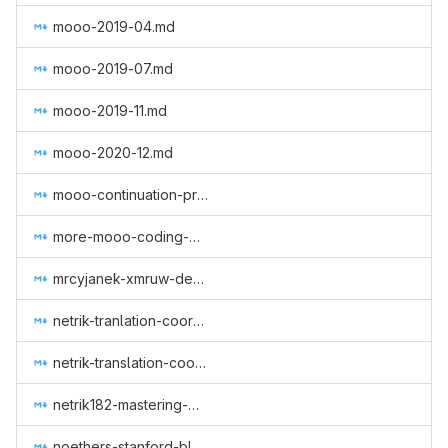
mooo-2019-04.md
mooo-2019-07.md
mooo-2019-11.md
mooo-2020-12.md
mooo-continuation-programming.md
more-mooo-coding-goodness.md
mrcyjanek-xmruw-development.md
netrik-tranlation-coordination-1.md
netrik-translation-coordination-2.md
netrik182-mastering-monero-translation.md
noethers-stanford-blockchain-conference-2019.md