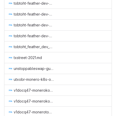
tobtoht-feather-dev-2021-3.md
tobtoht-feather-dev-2022-1.md
tobtoht-feather-dev-2023-1.md
tobtoht-feather-dev-2023-3.md
tobtoht_feather_dev_q1_2021.md
txstreet-2021.md
unstoppableswap-gui-2.md
utxobr-monero-k8s-operator.md
v1docq47-monerokon-and-monerotopia-voiceover-and-working-on-xmr.ru.md
v1docq47-monerokon-part-2-and-monerotopia-2023-voice-over-and-working-on-xmr.ru.md
v1docq47-monerotopia-2023-part-2-and-monerokon-2023-voiceovers-and-working-on-xmr.ru.md