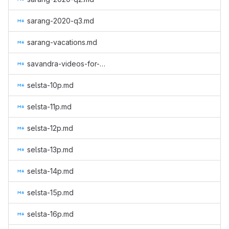
sarang-2020-q3.md
sarang-vacations.md
savandra-videos-for-monero.md
selsta-10p.md
selsta-11p.md
selsta-12p.md
selsta-13p.md
selsta-14p.md
selsta-15p.md
selsta-16p.md