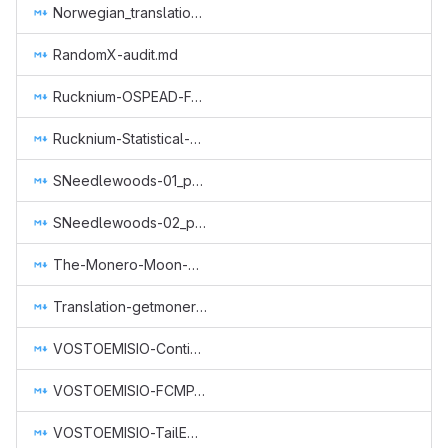
Norwegian_translation_core.md
RandomX-audit.md
Rucknium-OSPEAD-Fortifying-Monero-Against-Statistical-Attack.md
Rucknium-Statistical-Research.md
SNeedlewoods-01_part-time-dev-work-1-month.md
SNeedlewoods-02_part-time-dev-work.md
The-Monero-Moon-CCS-Proposal-March2022-John-Foss.md
Translation-getmonero-german.md
VOSTOEMISIO-Continuation-of-Core-Monero-Concepts-A-Series-of-Animated-Explainers.md
VOSTOEMISIO-FCMP-Animated-Explainer.md
VOSTOEMISIO-TailEmission-Concept-Video.md