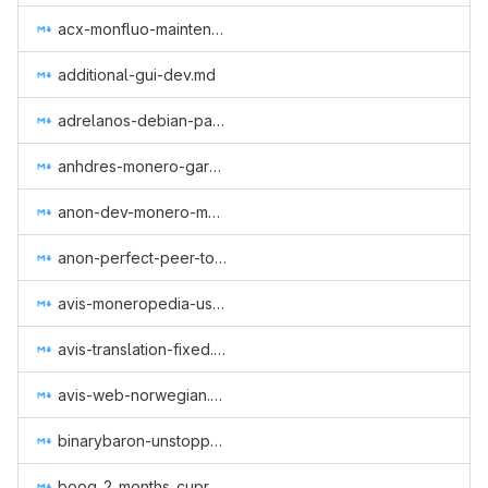
acx-monfluo-maintenance-and-further-development.md
additional-gui-dev.md
adrelanos-debian-package.md
anhdres-monero-garden.md
anon-dev-monero-meme-site.md
anon-perfect-peer-to-peer-protocol.md
avis-moneropedia-userguides.md
avis-translation-fixed.md
avis-web-norwegian.md
binarybaron-unstoppableswap.md
boog_2_months_cuprate.md