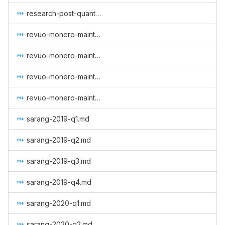
research-post-quantum-monero.md
revuo-monero-maintenance-2024-q3.md
revuo-monero-maintenance-2024-q4.md
revuo-monero-maintenance-2025-q1.md
revuo-monero-maintenance-2025-q2.md
sarang-2019-q1.md
sarang-2019-q2.md
sarang-2019-q3.md
sarang-2019-q4.md
sarang-2020-q1.md
sarang-2020-q2.md