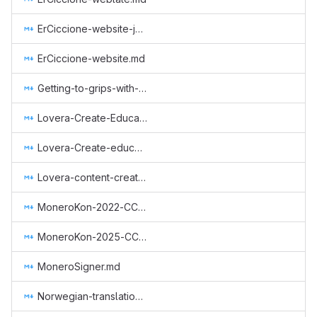
ErCiccione-website-jan-march.md
ErCiccione-website.md
Getting-to-grips-with-Monero.md
Lovera-Create-Educational-Content.md
Lovera-Create-educational-content-Spanish.md
Lovera-content-creator-in-spanish.md
MoneroKon-2022-CCS.md
MoneroKon-2025-CCS.md
MoneroSigner.md
Norwegian-translation.md