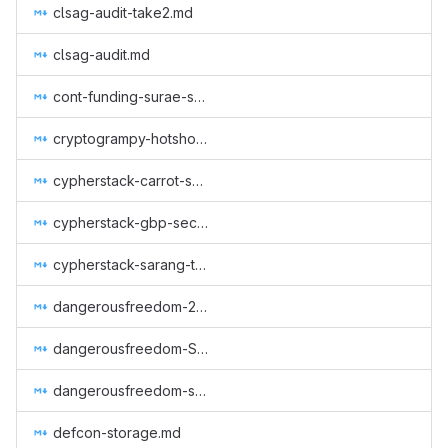
clsag-audit-take2.md
clsag-audit.md
cont-funding-surae-sep-nov-2018.md
cryptogrampy-hotshop-dev.md
cypherstack-carrot-spec-review.md
cypherstack-gbp-security-proofs.md
cypherstack-sarang-triptych-research.md
dangerousfreedom-2023-09.md
dangerousfreedom-Seraphis-audit-and-wallet.md
dangerousfreedom-seraphis_wallet_until_regtest.md
defcon-storage.md