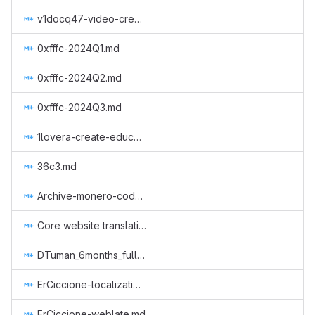
v1docq47-video-creation-translations-into-russian-(february-july-2020).md
0xfffc-2024Q1.md
0xfffc-2024Q2.md
0xfffc-2024Q3.md
1lovera-create-educational-content.md
36c3.md
Archive-monero-code-in-uncensorable-way.md
Core website translation to serbian.md
DTuman_6months_full-time_on_monero-projects.md
ErCiccione-localizations.md
ErCiccione-weblate.md