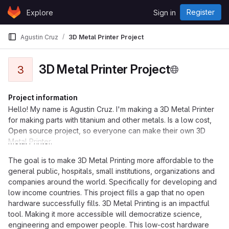
Skip to content
Register
Explore
Sign in
GitLab
Agustin Cruz
3D Metal Printer Project
3D Metal Printer Project
3
Project information
Hello! My name is Agustin Cruz. I'm making a 3D Metal Printer
for making parts with titanium and other metals. Is a low cost,
Open source project, so everyone can make their own 3D
Metal Printer.
The goal is to make 3D Metal Printing more affordable to the
general public, hospitals, small institutions, organizations and
companies around the world. Specifically for developing and
low income countries. This project fills a gap that no open
hardware successfully fills. 3D Metal Printing is an impactful
tool. Making it more accessible will democratize science,
engineering and empower people. This low-cost hardware