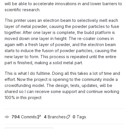
will be able to accelerate innovations in and lower barriers to
scientific research.
This printer uses an electron beam to selectively melt each
layer of metal powder, causing the powder particles to fuse
together. After one layer is complete, the build platform is
moved down one layer in height. The re-coater comes in
again with a fresh layer of powder, and the electron beam
starts to induce the fusion of powder particles, causing the
new layer to form. This process is repeated until the entire
part is finished, making a solid metal part.
This is what I do fulltime. Doing all this takes a lot of time and
effort. Now the project is opening to the community inside a
crowdfunding model. The design, tests, updates, will be
shared so I can receive some support and continue working
100% in this project
794
 Commits
4
 Branches
0
 Tags