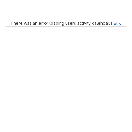
Loading
There was an error loading users activity calendar.
Retry