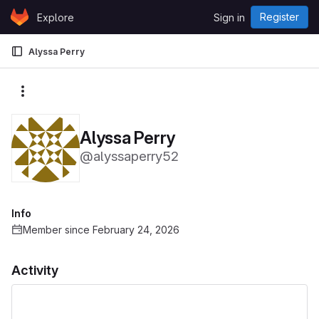
Skip to content
Register
Explore
Sign in
GitLab
Alyssa Perry
More actions
Alyssa Perry
@alyssaperry52
Info
Member since February 24, 2026
Activity