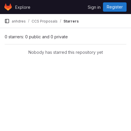
Skip to content
Register
Explore
Sign in
GitLab
anhdres
CCS Proposals
Starrers
0 starrers: 0 public and 0 private
Nobody has starred this repository yet